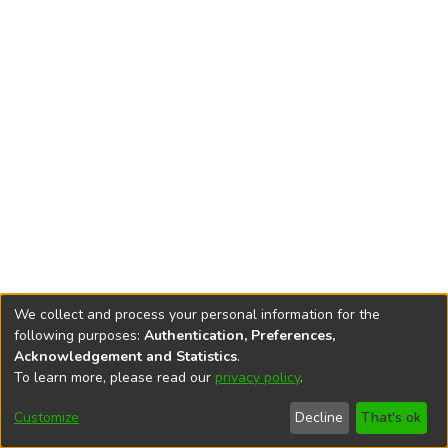
We collect and process your personal information for the
following purposes:
Authentication, Preferences,
Acknowledgement and Statistics
.
To learn more, please read our
privacy policy
.
DSpace software
copyright © 2002-2026
LYRASIS
Cookie
Privacy
End User
Send
Customize
Decline
That's ok
settings
policy
Agreement
Feedback