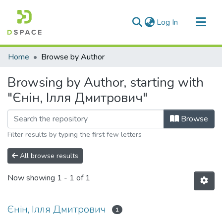
(current)
Log In
Communities & Collections
Home
Browse by Author
All of DSpace
Browsing by Author, starting with
"Єнін, Ілля Дмитрович"
Browse
Filter results by typing the first few letters
All browse results
Now showing
1 - 1 of 1
Єнін, Ілля Дмитрович
1