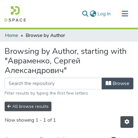
(current)
Log In
Communities & Collections
Home
Browse by Author
All of DSpace
Browsing by Author, starting with
"Авраменко, Сергей
Александрович"
Browse
Filter results by typing the first few letters
All browse results
Now showing
1 - 1 of 1