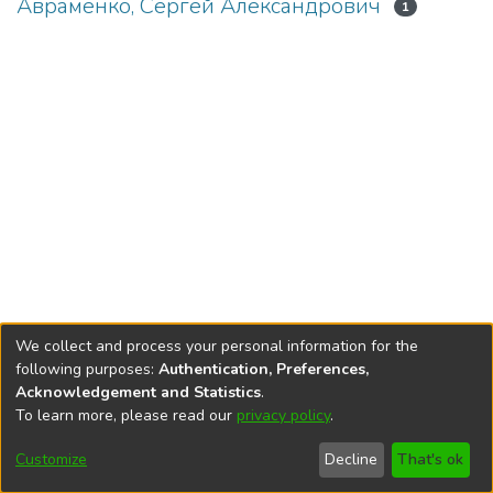
Авраменко, Сергей Александрович
1
We collect and process your personal information for the
following purposes:
Authentication, Preferences,
Acknowledgement and Statistics
.
To learn more, please read our
privacy policy
.
DSpace software
copyright © 2002-2026
LYRASIS
Cookie
Privacy
End User
Send
Customize
Decline
That's ok
settings
policy
Agreement
Feedback