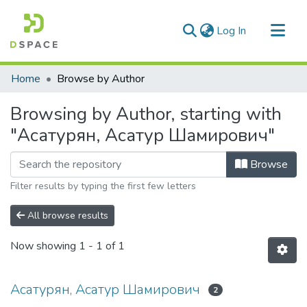
(current)
Log In
Communities & Collections
Home
Browse by Author
All of DSpace
Browsing by Author, starting with
"Асатурян, Асатур Шамирович"
Browse
Filter results by typing the first few letters
All browse results
Now showing
1 - 1 of 1
Асатурян, Асатур Шамирович
2