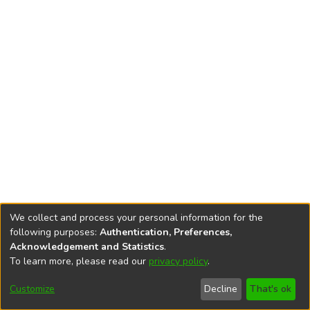
We collect and process your personal information for the
following purposes:
Authentication, Preferences,
Acknowledgement and Statistics
.
To learn more, please read our
privacy policy
.
DSpace software
copyright © 2002-2026
LYRASIS
Cookie
Privacy
End User
Send
Customize
Decline
That's ok
settings
policy
Agreement
Feedback