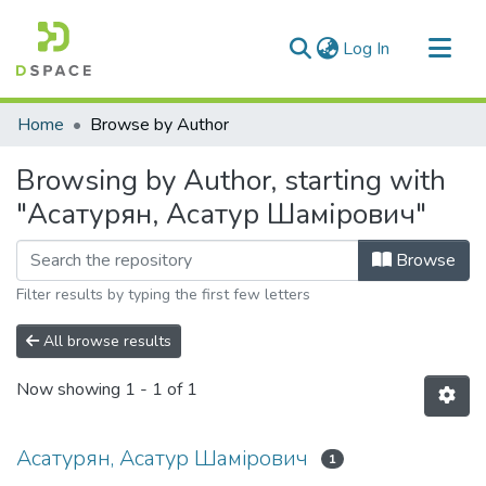
(current)
Log In
Communities & Collections
Home
Browse by Author
All of DSpace
Browsing by Author, starting with
"Асатурян, Асатур Шамірович"
Browse
Filter results by typing the first few letters
All browse results
Now showing
1 - 1 of 1
Асатурян, Асатур Шамірович
1