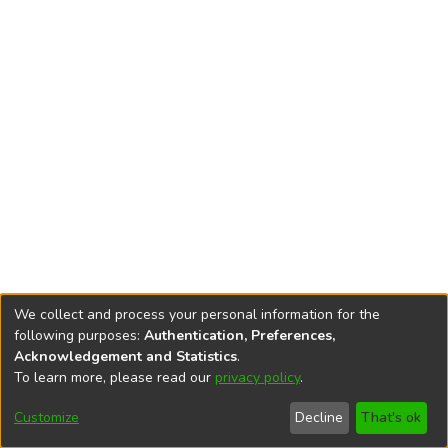
We collect and process your personal information for the
following purposes:
Authentication, Preferences,
Acknowledgement and Statistics
.
To learn more, please read our
privacy policy
.
DSpace software
copyright © 2002-2026
LYRASIS
Cookie
Privacy
End User
Send
Customize
Decline
That's ok
settings
policy
Agreement
Feedback