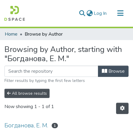
(current)
Log In
Communities & Collections
Home
Browse by Author
All of DSpace
Browsing by Author, starting with
"Богданова, Е. М."
Browse
Filter results by typing the first few letters
All browse results
Now showing
1 - 1 of 1
Богданова, Е. М.
1