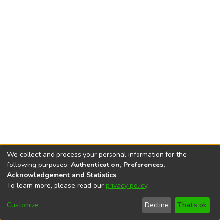
We collect and process your personal information for the
following purposes:
Authentication, Preferences,
Acknowledgement and Statistics
.
To learn more, please read our
privacy policy
.
DSpace software
copyright © 2002-2026
LYRASIS
Cookie
Privacy
End User
Send
Customize
Decline
That's ok
settings
policy
Agreement
Feedback