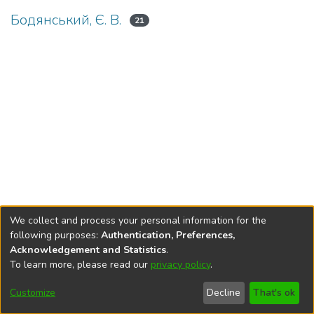
Бодянський, Є. В.
21
We collect and process your personal information for the
following purposes:
Authentication, Preferences,
Acknowledgement and Statistics
.
To learn more, please read our
privacy policy
.
DSpace software
copyright © 2002-2026
LYRASIS
Cookie
Privacy
End User
Send
Customize
Decline
That's ok
settings
policy
Agreement
Feedback