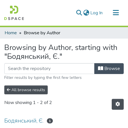
(current)
Log In
Communities & Collections
Home
Browse by Author
All of DSpace
Browsing by Author, starting with
"Бодянський, Є."
Browse
Filter results by typing the first few letters
All browse results
Now showing
1 - 2 of 2
Бодянський, Є.
1