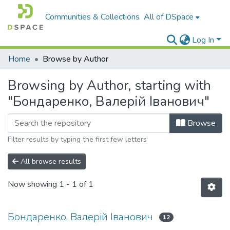
Communities & Collections
All of DSpace
Log In
Home
Browse by Author
Browsing by Author, starting with
"Бондаренко, Валерій Іванович"
Browse
Filter results by typing the first few letters
All browse results
Now showing
1 - 1 of 1
Бондаренко, Валерій Іванович
12