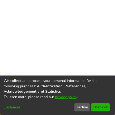
We collect and process your personal information for the
following purposes:
Authentication, Preferences,
Acknowledgement and Statistics
.
To learn more, please read our
privacy policy
.
DSpace software
copyright © 2002-2026
LYRASIS
Cookie
Privacy
End User
Send
Customize
Decline
That's ok
settings
policy
Agreement
Feedback