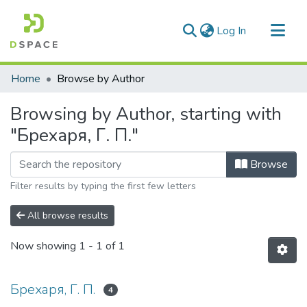
(current)
Log In
Communities & Collections
Home
Browse by Author
All of DSpace
Browsing by Author, starting with
"Брехаря, Г. П."
Browse
Filter results by typing the first few letters
All browse results
Now showing
1 - 1 of 1
Брехаря, Г. П.
4