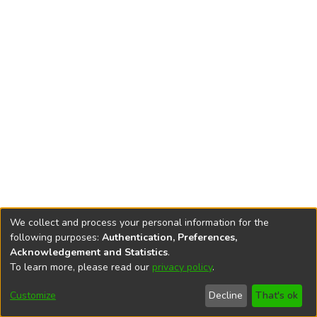
We collect and process your personal information for the
following purposes:
Authentication, Preferences,
Acknowledgement and Statistics
.
To learn more, please read our
privacy policy
.
DSpace software
copyright © 2002-2026
LYRASIS
Cookie
Privacy
End User
Send
Customize
Decline
That's ok
settings
policy
Agreement
Feedback