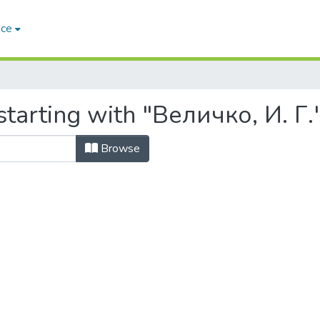
ace
tarting with "Величко, И. Г.
Browse