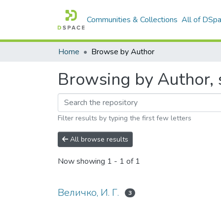
Communities & Collections
All of DSp
Home
Browse by Author
Browsing by Author, s
Filter results by typing the first few letters
All browse results
Now showing
1 - 1 of 1
Величко, И. Г.
3