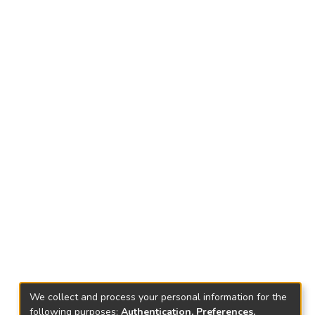
We collect and process your personal information for the
following purposes:
Authentication, Preferences,