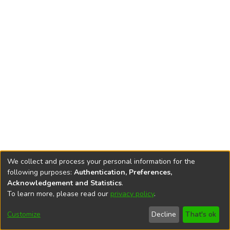
We collect and process your personal information for the
following purposes:
Authentication, Preferences,
Acknowledgement and Statistics
.
To learn more, please read our
privacy policy
.
DSpace software
copyright © 2002-2026
LYRASIS
Cookie
Privacy
End User
Send
Customize
Decline
That's ok
settings
policy
Agreement
Feedback