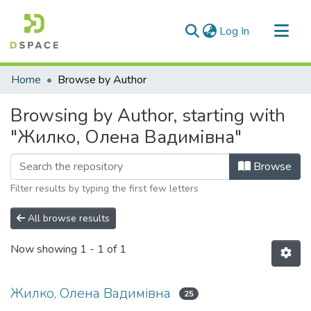
(current)
Log In
Communities & Collections
Home
Browse by Author
All of DSpace
Browsing by Author, starting with
"Жилко, Олена Вадимівна"
Browse
Filter results by typing the first few letters
All browse results
Now showing
1 - 1 of 1
Жилко, Олена Вадимівна
25