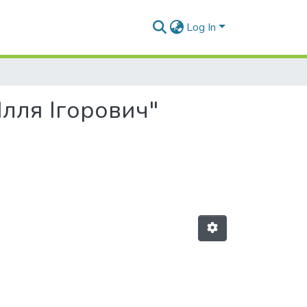
Log In
 Ілля Ігорович"