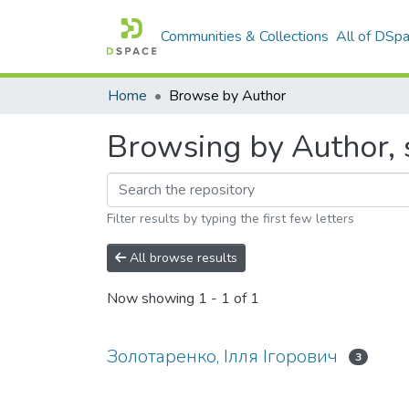
Communities & Collections
All of DSp
Home
Browse by Author
Browsing by Author, 
Filter results by typing the first few letters
All browse results
Now showing
1 - 1 of 1
Золотаренко, Ілля Ігорович
3