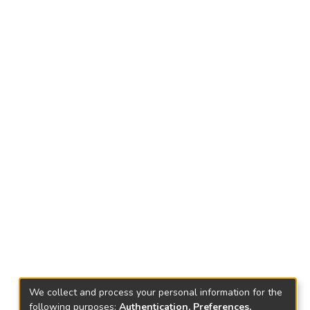
We collect and process your personal information for the
following purposes:
Authentication, Preferences,