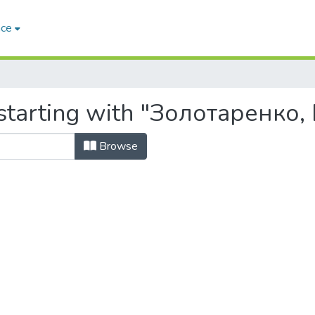
ace
starting with "Золотаренко,
Browse