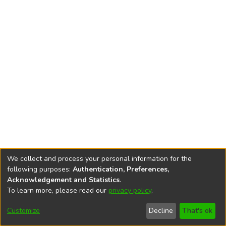
We collect and process your personal information for the
following purposes:
Authentication, Preferences,
Acknowledgement and Statistics
.
To learn more, please read our
privacy policy
.
DSpace software
copyright © 2002-2026
LYRASIS
Cookie
Privacy
End User
Send
Customize
Decline
That's ok
settings
policy
Agreement
Feedback