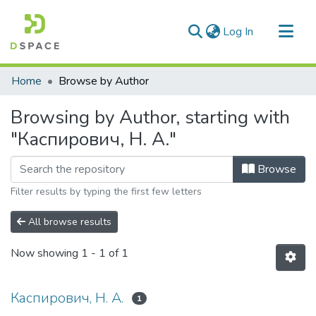
(current)
Log In
Communities & Collections
Home
Browse by Author
All of DSpace
Browsing by Author, starting with
"Каспирович, Н. А."
Browse
Filter results by typing the first few letters
All browse results
Now showing
1 - 1 of 1
Каспирович, Н. А.
1