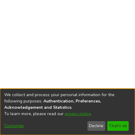
We collect and process your personal information for the
following purposes:
Authentication, Preferences,
Acknowledgement and Statistics
.
To learn more, please read our
privacy policy
.
DSpace software
copyright © 2002-2026
LYRASIS
Cookie
Privacy
End User
Send
Customize
Decline
That's ok
settings
policy
Agreement
Feedback