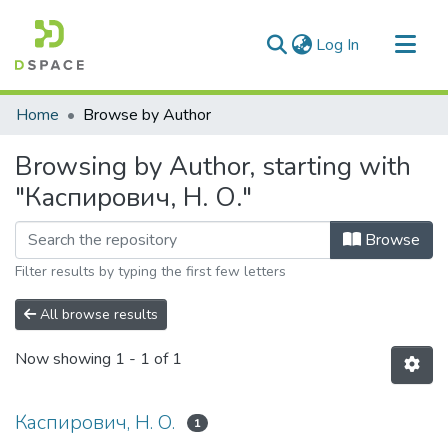
(current)
Log In
Communities & Collections
Home
Browse by Author
All of DSpace
Browsing by Author, starting with
"Каспирович, Н. О."
Browse
Filter results by typing the first few letters
All browse results
Now showing
1 - 1 of 1
Каспирович, Н. О.
1