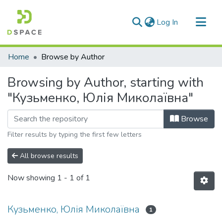
(current)
Log In
Communities & Collections
Home
Browse by Author
All of DSpace
Browsing by Author, starting with
"Кузьменко, Юлія Миколаївна"
Browse
Filter results by typing the first few letters
All browse results
Now showing
1 - 1 of 1
Кузьменко, Юлія Миколаївна
1