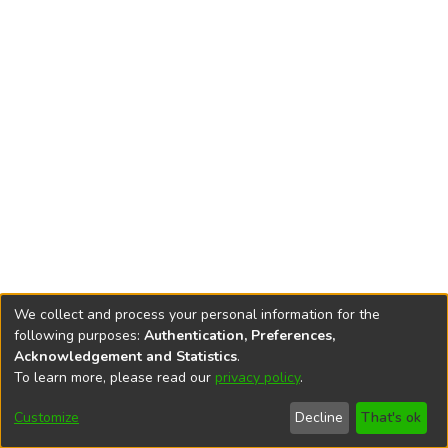
We collect and process your personal information for the
following purposes:
Authentication, Preferences,
Acknowledgement and Statistics
.
To learn more, please read our
privacy policy
.
DSpace software
copyright © 2002-2026
LYRASIS
Cookie
Privacy
End User
Send
Customize
Decline
That's ok
settings
policy
Agreement
Feedback