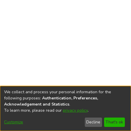
We collect and process your personal information for the
following purposes:
Authentication, Preferences,
Acknowledgement and Statistics
.
To learn more, please read our
privacy policy
.
DSpace software
copyright © 2002-2026
LYRASIS
Cookie
Privacy
End User
Send
Customize
Decline
That's ok
settings
policy
Agreement
Feedback