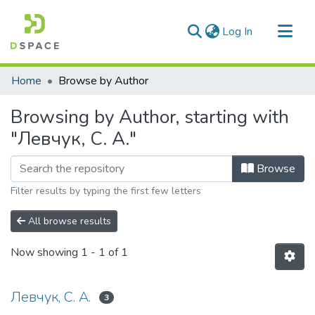
(current)
Log In
Communities & Collections
Home
Browse by Author
All of DSpace
Browsing by Author, starting with
"Левчук, С. А."
Browse
Filter results by typing the first few letters
All browse results
Now showing
1 - 1 of 1
Левчук, С. А.
3