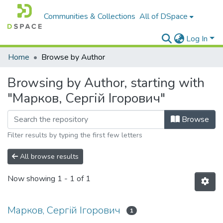
Communities & Collections
All of DSpace
Log In
Home
Browse by Author
Browsing by Author, starting with
"Марков, Сергій Ігорович"
Browse
Filter results by typing the first few letters
All browse results
Now showing
1 - 1 of 1
Марков, Сергій Ігорович
1