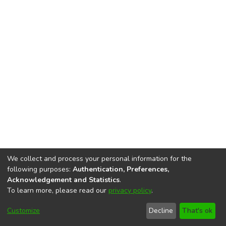
We collect and process your personal information for the
following purposes:
Authentication, Preferences,
Acknowledgement and Statistics
.
To learn more, please read our
privacy policy
.
DSpace software
copyright © 2002-2026
LYRASIS
Cookie
Privacy
End User
Send
Customize
Decline
That's ok
settings
policy
Agreement
Feedback