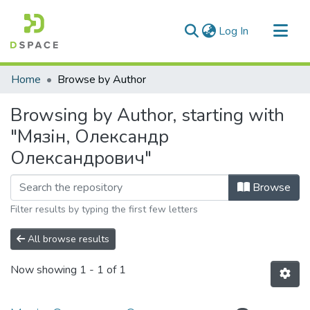
(current)
Log In
Communities & Collections
Home
Browse by Author
All of DSpace
Browsing by Author, starting with
"Мязін, Олександр
Олександрович"
Browse
Filter results by typing the first few letters
All browse results
Now showing
1 - 1 of 1