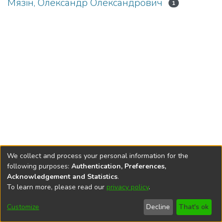
Мязін, Олександр Олександрович
1
We collect and process your personal information for the
following purposes:
Authentication, Preferences,
Acknowledgement and Statistics
.
To learn more, please read our
privacy policy
.
DSpace software
copyright © 2002-2026
LYRASIS
Cookie
Privacy
End User
Send
Customize
Decline
That's ok
settings
policy
Agreement
Feedback