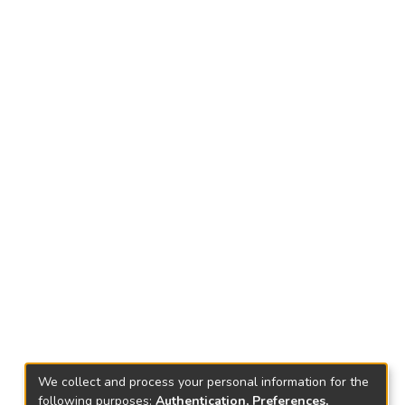
We collect and process your personal information for the
following purposes:
Authentication, Preferences,