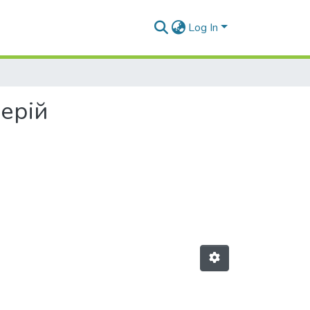
Log In
лерій