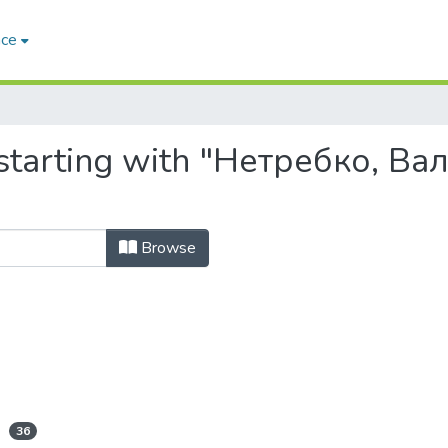
ace
starting with "Нетребко, Ва
Browse
36