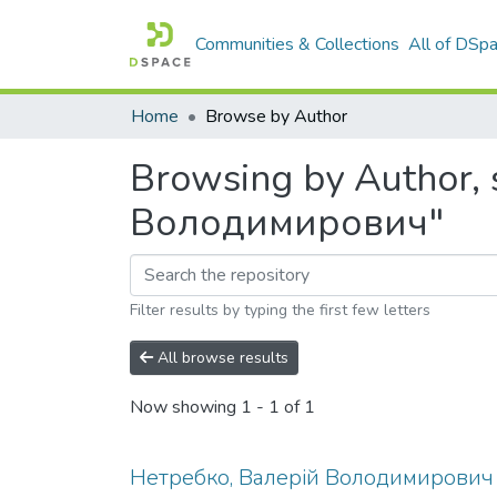
Communities & Collections
All of DSp
Home
Browse by Author
Browsing by Author, 
Володимирович"
Filter results by typing the first few letters
All browse results
Now showing
1 - 1 of 1
Нетребко, Валерій Володимирович