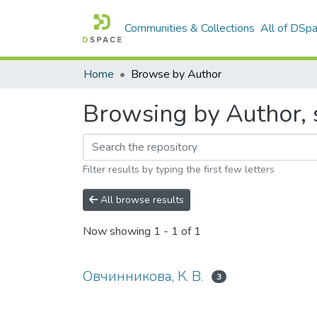
Communities & Collections
All of DSp
Home
Browse by Author
Browsing by Author, 
Filter results by typing the first few letters
All browse results
Now showing
1 - 1 of 1
Овчинникова, К. В.
3