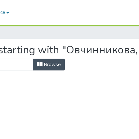
ace
starting with "Овчинникова, 
Browse