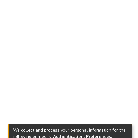
We collect and process your personal information for the
following purposes:
Authentication, Preferences,