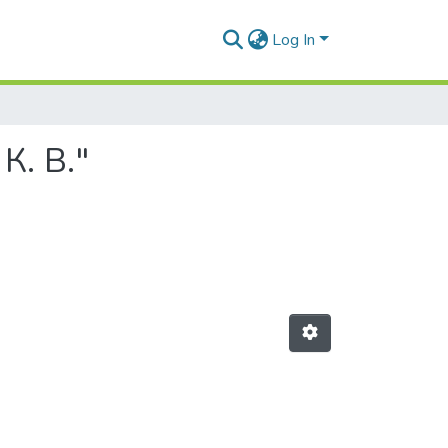
Log In
К. В."