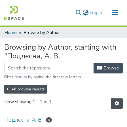
(current)
Log In
Communities & Collections
Home
Browse by Author
All of DSpace
Browsing by Author, starting with
"Подлєсна, А. В."
Browse
Filter results by typing the first few letters
All browse results
Now showing
1 - 1 of 1
Подлєсна, А. В.
4