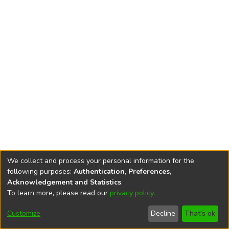
We collect and process your personal information for the
following purposes:
Authentication, Preferences,
Acknowledgement and Statistics
.
To learn more, please read our
privacy policy
.
DSpace software
copyright © 2002-2026
LYRASIS
Cookie
Privacy
End User
Send
Customize
Decline
That's ok
settings
policy
Agreement
Feedback