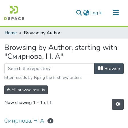
(current)
Log In
Communities & Collections
Home
Browse by Author
All of DSpace
Browsing by Author, starting with
"Смирнова, Н. А"
Browse
Filter results by typing the first few letters
All browse results
Now showing
1 - 1 of 1
Смирнова, Н. А
1