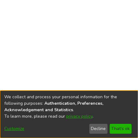
We collect and process your personal information for the
following purposes:
Authentication, Preferences,
Acknowledgement and Statistics
.
To learn more, please read our
privacy policy
.
DSpace software
copyright © 2002-2026
LYRASIS
Cookie
Privacy
End User
Send
Customize
Decline
That's ok
settings
policy
Agreement
Feedback