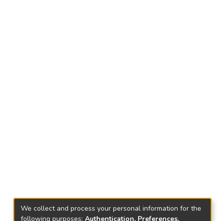
We collect and process your personal information for the
following purposes:
Authentication, Preferences,