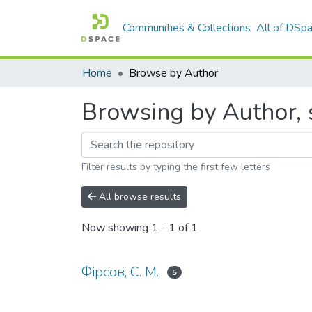
Communities & Collections
All of DSp
Home
Browse by Author
Browsing by Author, s
Filter results by typing the first few letters
All browse results
Now showing
1 - 1 of 1
Фірсов, С. М.
5