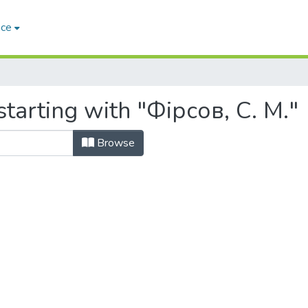
ace
tarting with "Фірсов, С. М."
Browse