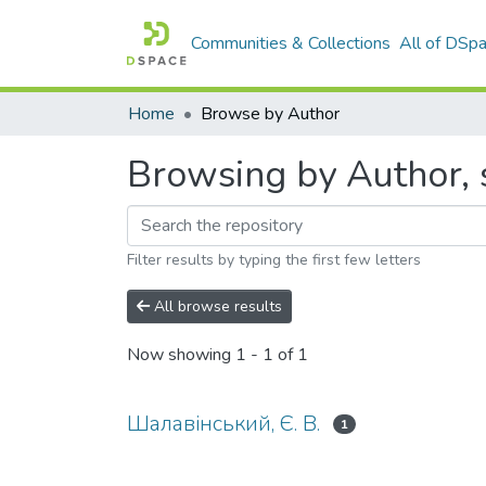
Communities & Collections
All of DSp
Home
Browse by Author
Browsing by Author, 
Filter results by typing the first few letters
All browse results
Now showing
1 - 1 of 1
Шалавінський, Є. В.
1