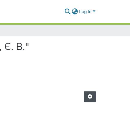
Log In
 Є. В."