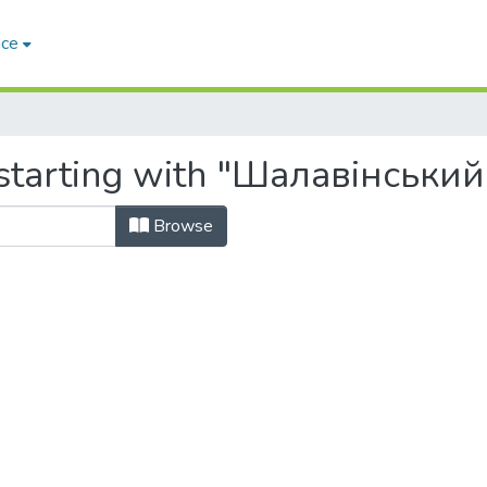
ace
starting with "Шалавінський,
Browse