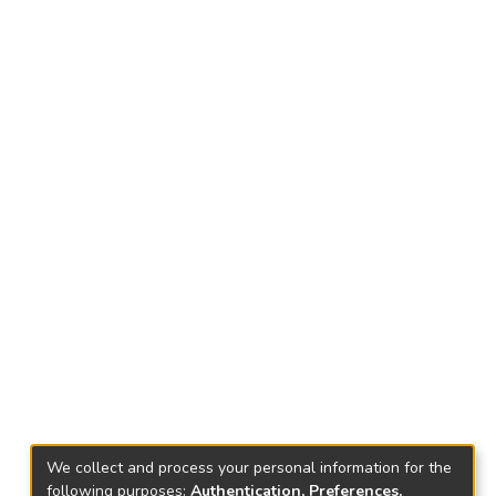
We collect and process your personal information for the
following purposes:
Authentication, Preferences,