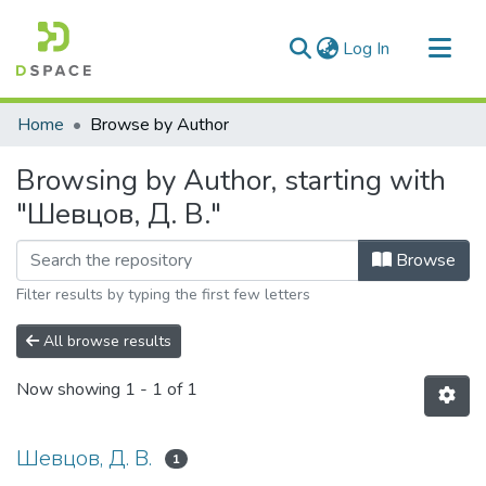
(current)
Log In
Communities & Collections
Home
Browse by Author
All of DSpace
Browsing by Author, starting with
"Шевцов, Д. В."
Browse
Filter results by typing the first few letters
All browse results
Now showing
1 - 1 of 1
Шевцов, Д. В.
1