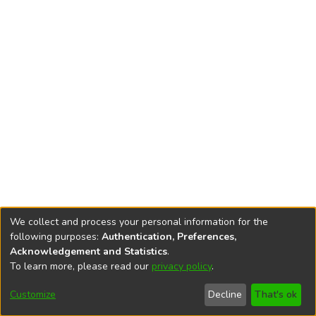
We collect and process your personal information for the
following purposes:
Authentication, Preferences,
Acknowledgement and Statistics
.
To learn more, please read our
privacy policy
.
DSpace software
copyright © 2002-2026
LYRASIS
Cookie
Privacy
End User
Send
Customize
Decline
That's ok
settings
policy
Agreement
Feedback