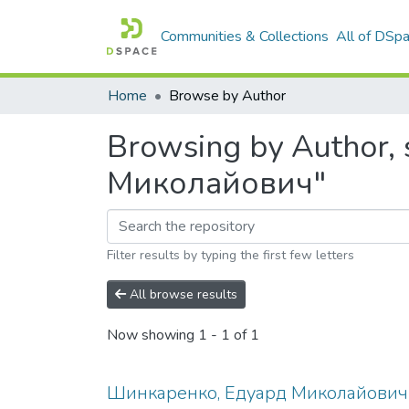
Communities & Collections
All of DSp
Home
Browse by Author
Browsing by Author,
Миколайович"
Filter results by typing the first few letters
All browse results
Now showing
1 - 1 of 1
Шинкаренко, Едуард Миколайович