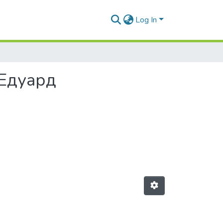
Log In
 Едуард