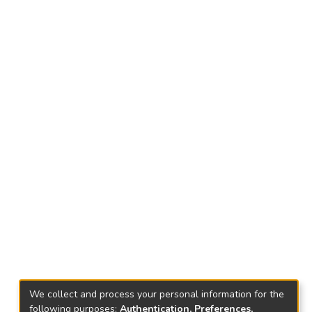
We collect and process your personal information for the
following purposes:
Authentication, Preferences,