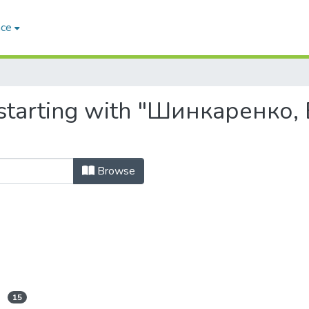
ace
 starting with "Шинкаренко,
Browse
15