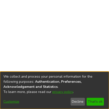
We collect and process your personal information for the
following purposes:
Authentication, Preferences,
Acknowledgement and Statistics
.
To learn more, please read our
privacy policy
.
DSpace software
copyright © 2002-2026
LYRASIS
Cookie
Privacy
End User
Send
Customize
Decline
That's ok
settings
policy
Agreement
Feedback