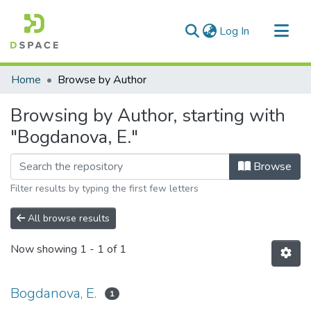
(current)
Log In
Communities & Collections
Home
Browse by Author
All of DSpace
Browsing by Author, starting with
"Bogdanova, E."
Browse
Filter results by typing the first few letters
All browse results
Now showing
1 - 1 of 1
Bogdanova, E.
1