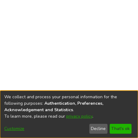
We collect and process your personal information for the
following purposes:
Authentication, Preferences,
Acknowledgement and Statistics
.
To learn more, please read our
privacy policy
.
DSpace software
copyright © 2002-2026
LYRASIS
Cookie
Privacy
End User
Send
Customize
Decline
That's ok
settings
policy
Agreement
Feedback