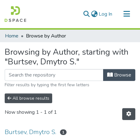
(current)
Log In
Communities & Collections
Home
Browse by Author
All of DSpace
Browsing by Author, starting with
"Burtsev, Dmytro S."
Browse
Filter results by typing the first few letters
All browse results
Now showing
1 - 1 of 1
Burtsev, Dmytro S.
1