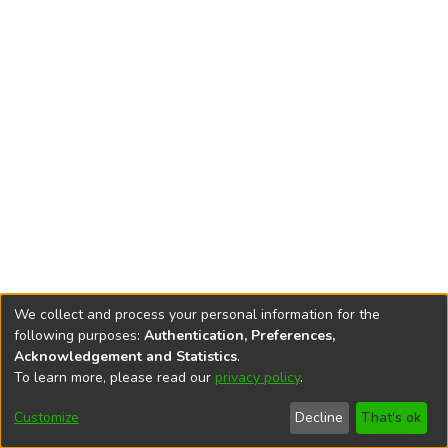
We collect and process your personal information for the
following purposes:
Authentication, Preferences,
Acknowledgement and Statistics
.
To learn more, please read our
privacy policy
.
DSpace software
copyright © 2002-2026
LYRASIS
Cookie
Privacy
End User
Send
Customize
Decline
That's ok
settings
policy
Agreement
Feedback