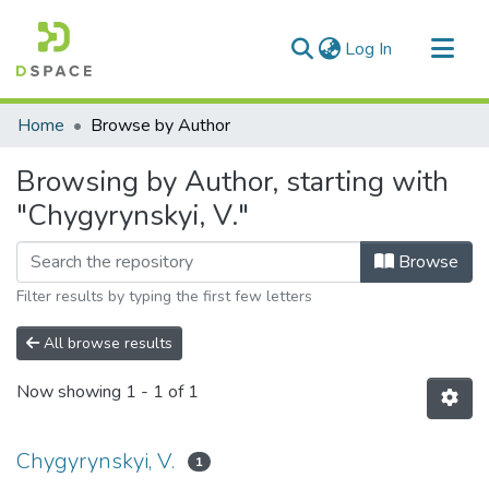
(current)
Log In
Communities & Collections
Home
Browse by Author
All of DSpace
Browsing by Author, starting with
"Chygyrynskyi, V."
Browse
Filter results by typing the first few letters
All browse results
Now showing
1 - 1 of 1
Chygyrynskyi, V.
1