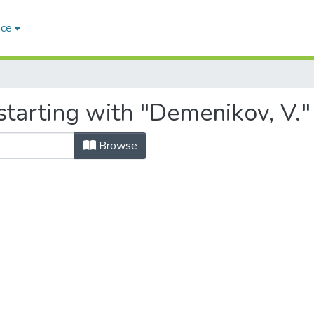
ace
starting with "Demenikov, V."
Browse