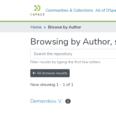
Communities & Collections
All of DSp
Home
Browse by Author
Browsing by Author, 
Filter results by typing the first few letters
All browse results
Now showing
1 - 1 of 1
Demenikov, V.
1