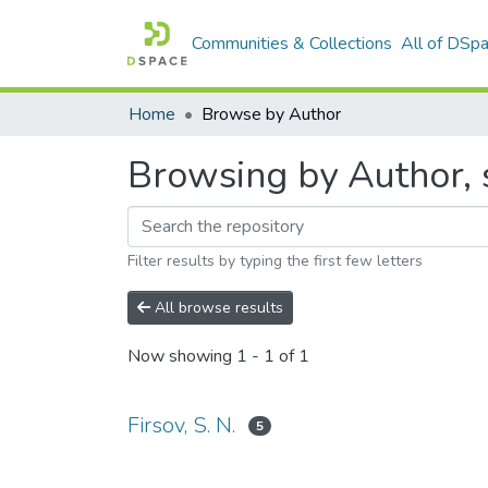
Communities & Collections
All of DSp
Home
Browse by Author
Browsing by Author, st
Filter results by typing the first few letters
All browse results
Now showing
1 - 1 of 1
Firsov, S. N.
5