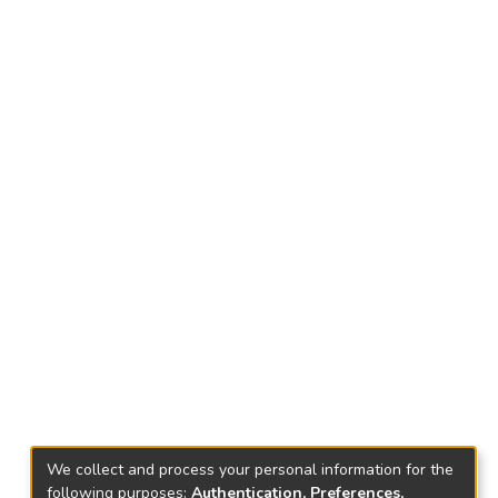
We collect and process your personal information for the
following purposes:
Authentication, Preferences,