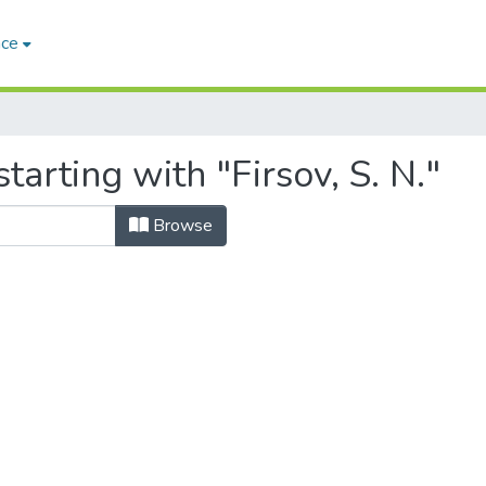
ace
arting with "Firsov, S. N."
Browse