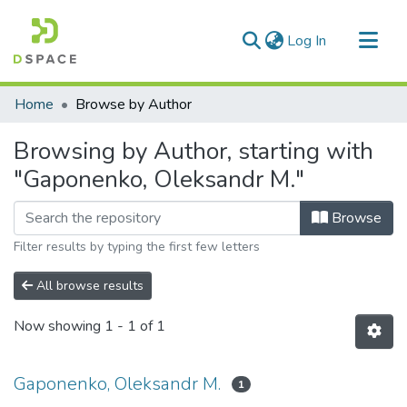
(current)
Log In
Communities & Collections
Home
Browse by Author
All of DSpace
Browsing by Author, starting with
"Gaponenko, Oleksandr M."
Browse
Filter results by typing the first few letters
All browse results
Now showing
1 - 1 of 1
Gaponenko, Oleksandr M.
1