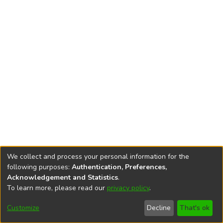
We collect and process your personal information for the
following purposes:
Authentication, Preferences,
Acknowledgement and Statistics
.
To learn more, please read our
privacy policy
.
DSpace software
copyright © 2002-2026
LYRASIS
Cookie
Privacy
End User
Send
Customize
Decline
That's ok
settings
policy
Agreement
Feedback