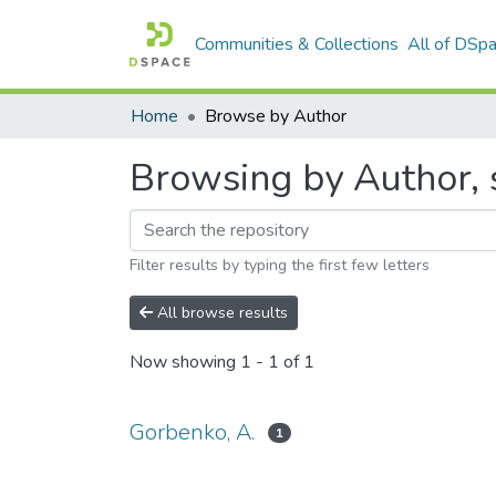
Communities & Collections
All of DSp
Home
Browse by Author
Browsing by Author, 
Filter results by typing the first few letters
All browse results
Now showing
1 - 1 of 1
Gorbenko, A.
1