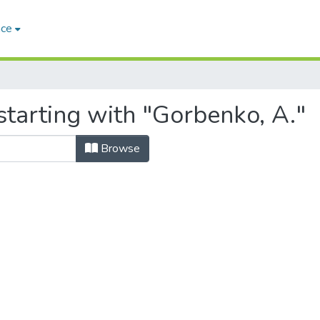
ace
starting with "Gorbenko, A."
Browse