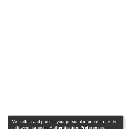
We collect and process your personal information for the
following purposes:
Authentication, Preferences,