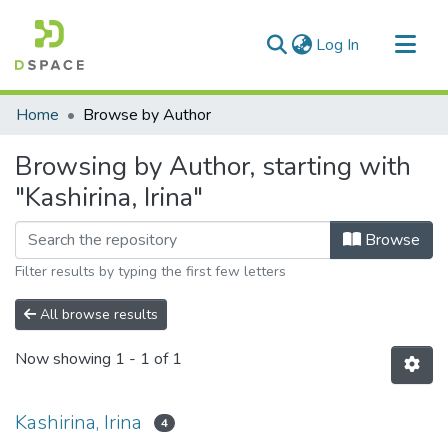
(current)
Log In
Communities & Collections
Home
Browse by Author
All of DSpace
Browsing by Author, starting with
"Kashirina, Irina"
Browse
Filter results by typing the first few letters
All browse results
Now showing
1 - 1 of 1
Kashirina, Irina
4