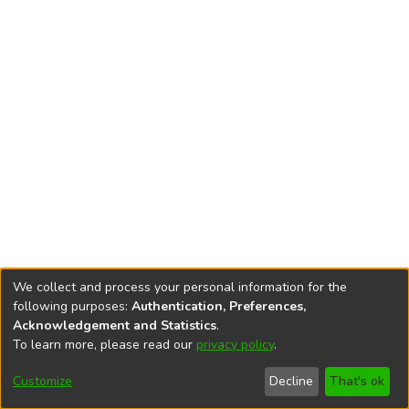
We collect and process your personal information for the
following purposes:
Authentication, Preferences,
Acknowledgement and Statistics
.
To learn more, please read our
privacy policy
.
DSpace software
copyright © 2002-2026
LYRASIS
Cookie
Privacy
End User
Send
Customize
Decline
That's ok
settings
policy
Agreement
Feedback