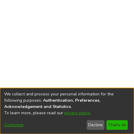
We collect and process your personal information for the
following purposes:
Authentication, Preferences,
Acknowledgement and Statistics
.
To learn more, please read our
privacy policy
.
DSpace software
copyright © 2002-2026
LYRASIS
Cookie
Privacy
End User
Send
Customize
Decline
That's ok
settings
policy
Agreement
Feedback