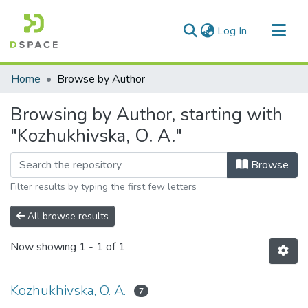
(current)
Log In
Communities & Collections
Home
Browse by Author
All of DSpace
Browsing by Author, starting with
"Kozhukhivska, O. A."
Browse
Filter results by typing the first few letters
All browse results
Now showing
1 - 1 of 1
Kozhukhivska, O. A.
7