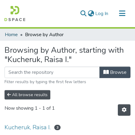
(current)
Log In
Communities & Collections
Home
Browse by Author
All of DSpace
Browsing by Author, starting with
"Kucheruk, Raisa I."
Browse
Filter results by typing the first few letters
All browse results
Now showing
1 - 1 of 1
Kucheruk, Raisa I.
3