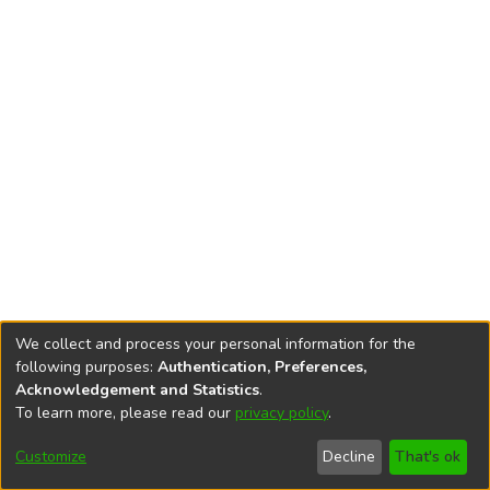
We collect and process your personal information for the
following purposes:
Authentication, Preferences,
Acknowledgement and Statistics
.
To learn more, please read our
privacy policy
.
DSpace software
copyright © 2002-2026
LYRASIS
Cookie
Privacy
End User
Send
Customize
Decline
That's ok
settings
policy
Agreement
Feedback