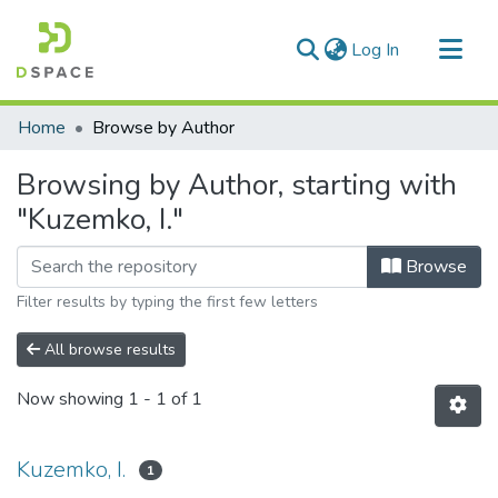
(current)
Log In
Communities & Collections
Home
Browse by Author
All of DSpace
Browsing by Author, starting with
"Kuzemko, I."
Browse
Filter results by typing the first few letters
All browse results
Now showing
1 - 1 of 1
Kuzemko, I.
1