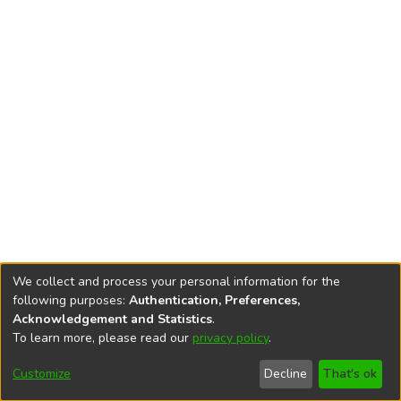
We collect and process your personal information for the
following purposes:
Authentication, Preferences,
Acknowledgement and Statistics
.
To learn more, please read our
privacy policy
.
DSpace software
copyright © 2002-2026
LYRASIS
Cookie
Privacy
End User
Send
Customize
Decline
That's ok
settings
policy
Agreement
Feedback