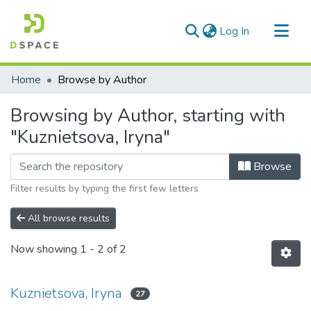
(current)
Log In
Communities & Collections
Home
Browse by Author
All of DSpace
Browsing by Author, starting with
"Kuznietsova, Iryna"
Browse
Filter results by typing the first few letters
All browse results
Now showing
1 - 2 of 2
Kuznietsova, Iryna
27