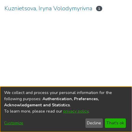
Kuznietsova, Iryna Volodymyrivna
1
We collect and process your personal information for the
following purposes:
Authentication, Preferences,
Acknowledgement and Statistics
.
To learn more, please read our
privacy policy
.
DSpace software
copyright © 2002-2026
LYRASIS
Cookie
Privacy
End User
Send
Customize
Decline
That's ok
settings
policy
Agreement
Feedback