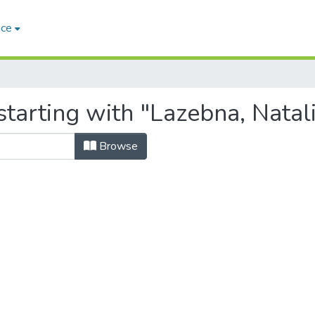
ace
tarting with "Lazebna, Natali
Browse