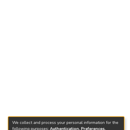
We collect and process your personal information for the
following purposes:
Authentication, Preferences,