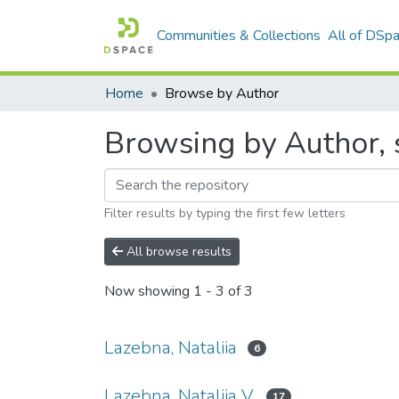
Communities & Collections
All of DSp
Home
Browse by Author
Browsing by Author, s
Filter results by typing the first few letters
All browse results
Now showing
1 - 3 of 3
Lazebna, Nataliia
6
Lazebna, Nataliia V.
17