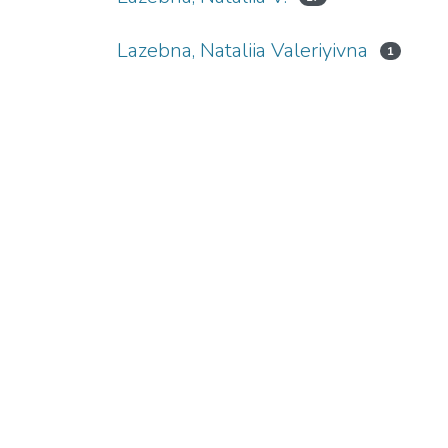
Lazebna, Nataliia Valeriyivna
1