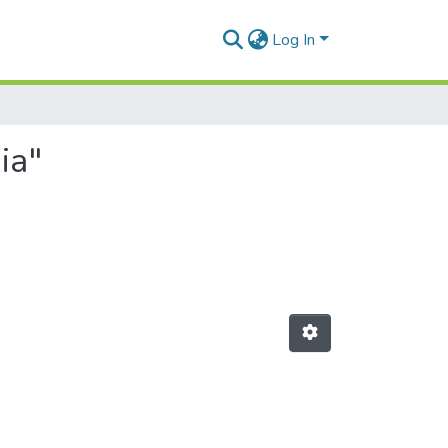
Log In
ia"