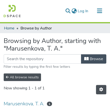
(current)
Log In
Communities & Collections
Home
Browse by Author
All of DSpace
Browsing by Author, starting with
"Marusenkova, T. A."
Browse
Filter results by typing the first few letters
All browse results
Now showing
1 - 1 of 1
Marusenkova, T. A.
1