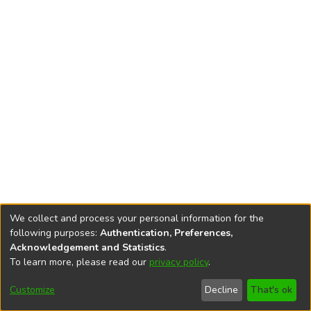
We collect and process your personal information for the
following purposes:
Authentication, Preferences,
Acknowledgement and Statistics
.
To learn more, please read our
privacy policy
.
DSpace software
copyright © 2002-2026
LYRASIS
Cookie
Privacy
End User
Send
Customize
Decline
That's ok
settings
policy
Agreement
Feedback