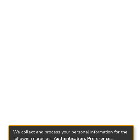
We collect and process your personal information for the
following purposes:
Authentication, Preferences,