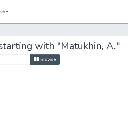
ace
tarting with "Matukhin, A."
Browse