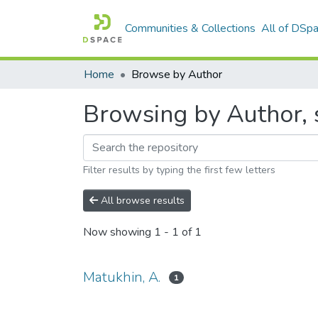
Communities & Collections
All of DSp
Home
Browse by Author
Browsing by Author, s
Filter results by typing the first few letters
All browse results
Now showing
1 - 1 of 1
Matukhin, A.
1