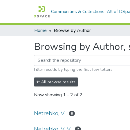
Communities & Collections
All of DSp
Home
Browse by Author
Browsing by Author, s
Filter results by typing the first few letters
All browse results
Now showing
1 - 2 of 2
Netrebko, V.
8
Netrebko, V. V.
2