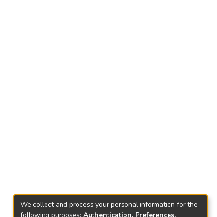
We collect and process your personal information for the
following purposes:
Authentication, Preferences,