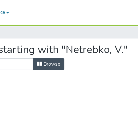
ace
tarting with "Netrebko, V."
Browse