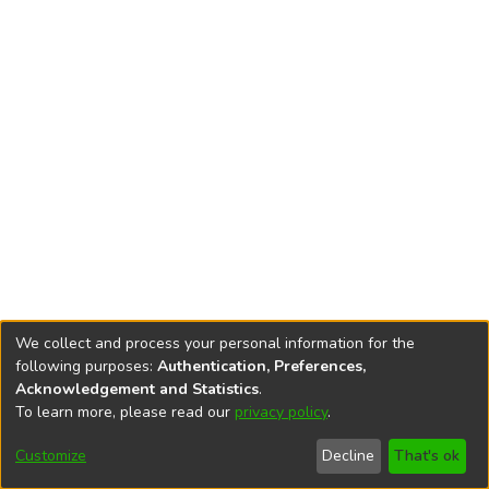
We collect and process your personal information for the
following purposes:
Authentication, Preferences,
Acknowledgement and Statistics
.
To learn more, please read our
privacy policy
.
DSpace software
copyright © 2002-2026
LYRASIS
Cookie
Privacy
End User
Send
Customize
Decline
That's ok
settings
policy
Agreement
Feedback