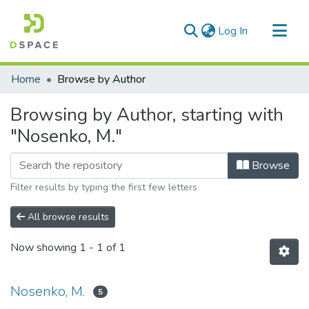
(current)
Log In
Communities & Collections
Home
Browse by Author
All of DSpace
Browsing by Author, starting with
"Nosenko, M."
Browse
Filter results by typing the first few letters
All browse results
Now showing
1 - 1 of 1
Nosenko, M.
5