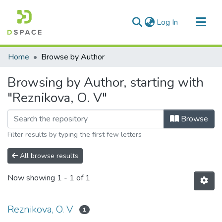
(current)
Log In
Communities & Collections
Home
Browse by Author
All of DSpace
Browsing by Author, starting with
"Reznikova, O. V"
Browse
Filter results by typing the first few letters
All browse results
Now showing
1 - 1 of 1
Reznikova, O. V
1