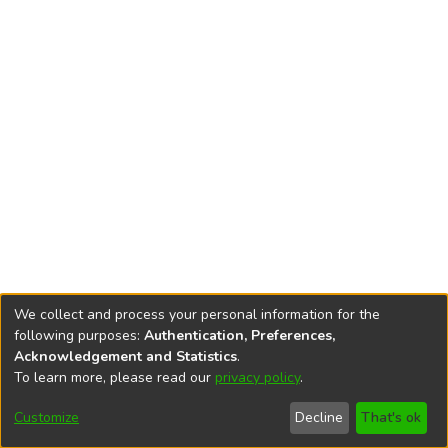
We collect and process your personal information for the
following purposes:
Authentication, Preferences,
Acknowledgement and Statistics
.
To learn more, please read our
privacy policy
.
DSpace software
copyright © 2002-2026
LYRASIS
Cookie
Privacy
End User
Send
Customize
Decline
That's ok
settings
policy
Agreement
Feedback