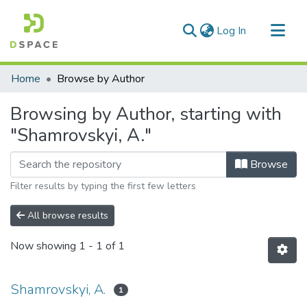
(current)
Log In
Communities & Collections
Home
Browse by Author
All of DSpace
Browsing by Author, starting with
"Shamrovskyi, A."
Browse
Filter results by typing the first few letters
All browse results
Now showing
1 - 1 of 1
Shamrovskyi, A.
1