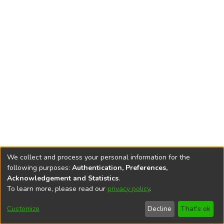
We collect and process your personal information for the
following purposes:
Authentication, Preferences,
Acknowledgement and Statistics
.
To learn more, please read our
privacy policy
.
DSpace software
copyright © 2002-2026
LYRASIS
Cookie
Privacy
End User
Send
Customize
Decline
That's ok
settings
policy
Agreement
Feedback