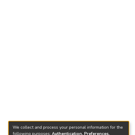
We collect and process your personal information for the
following purposes:
Authentication, Preferences,