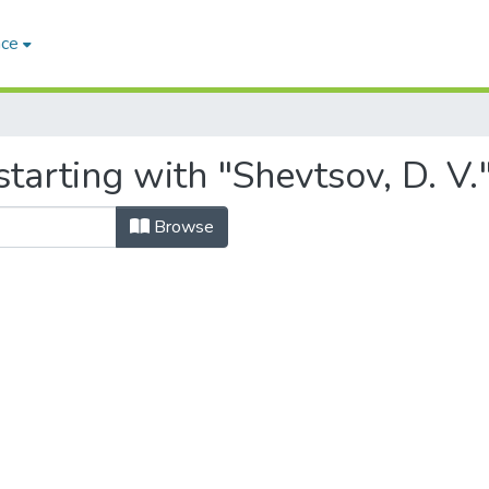
ace
tarting with "Shevtsov, D. V.
Browse