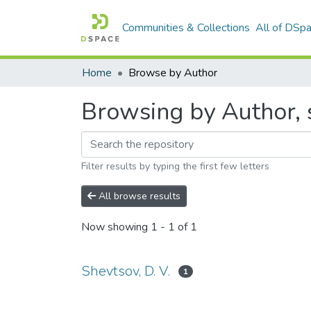
Communities & Collections
All of DSp
Home
Browse by Author
Browsing by Author, s
Filter results by typing the first few letters
All browse results
Now showing
1 - 1 of 1
Shevtsov, D. V.
1