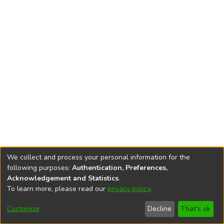
We collect and process your personal information for the
following purposes:
Authentication, Preferences,
Acknowledgement and Statistics
.
To learn more, please read our
privacy policy
.
DSpace software
copyright © 2002-2026
LYRASIS
Cookie
Privacy
End User
Send
Customize
Decline
That's ok
settings
policy
Agreement
Feedback