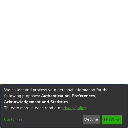
We collect and process your personal information for the
following purposes:
Authentication, Preferences,
Acknowledgement and Statistics
.
To learn more, please read our
privacy policy
.
DSpace software
copyright © 2002-2026
LYRASIS
Cookie
Privacy
End User
Send
Customize
Decline
That's ok
settings
policy
Agreement
Feedback