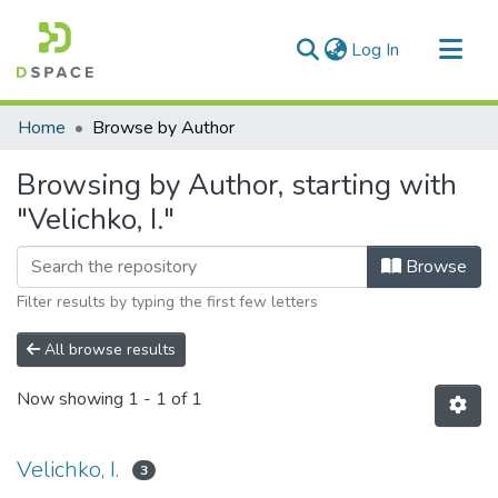
(current)
Log In
Communities & Collections
Home
Browse by Author
All of DSpace
Browsing by Author, starting with
"Velichko, I."
Browse
Filter results by typing the first few letters
All browse results
Now showing
1 - 1 of 1
Velichko, I.
3