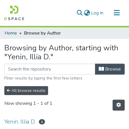
(current)
Log In
Communities & Collections
Home
Browse by Author
All of DSpace
Browsing by Author, starting with
"Yenin, Illia D."
Browse
Filter results by typing the first few letters
All browse results
Now showing
1 - 1 of 1
Yenin, Illia D.
1