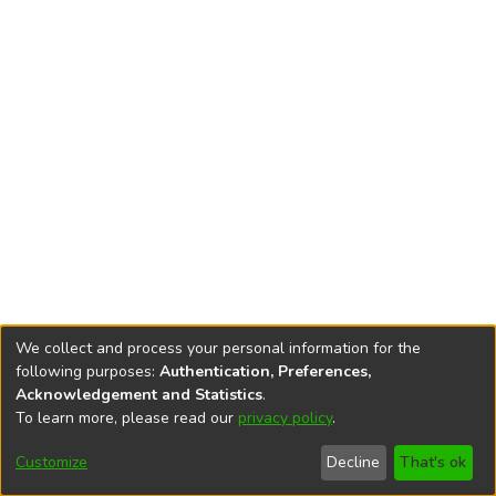
We collect and process your personal information for the
following purposes:
Authentication, Preferences,
Acknowledgement and Statistics
.
To learn more, please read our
privacy policy
.
DSpace software
copyright © 2002-2026
LYRASIS
Cookie
Privacy
End User
Send
Customize
Decline
That's ok
settings
policy
Agreement
Feedback