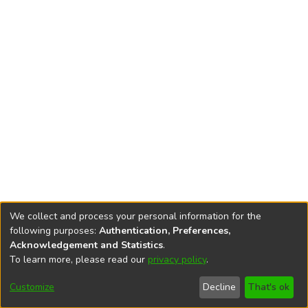
We collect and process your personal information for the
following purposes:
Authentication, Preferences,
Acknowledgement and Statistics
.
To learn more, please read our
privacy policy
.
DSpace software
copyright © 2002-2026
LYRASIS
Cookie
Privacy
End User
Send
Customize
Decline
That's ok
settings
policy
Agreement
Feedback