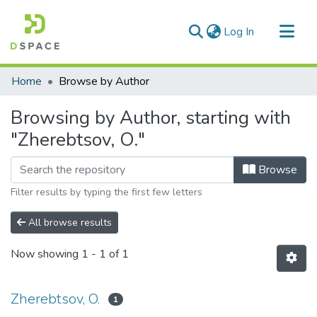
(current)
Log In
Communities & Collections
Home
Browse by Author
All of DSpace
Browsing by Author, starting with
"Zherebtsov, O."
Browse
Filter results by typing the first few letters
All browse results
Now showing
1 - 1 of 1
Zherebtsov, O.
1