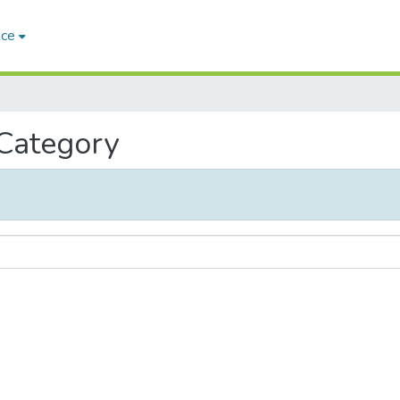
ace
 Category