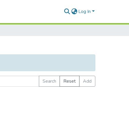
Log In
Search
Reset
Add