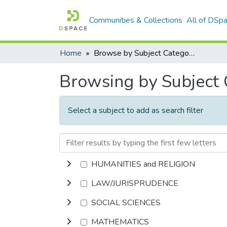
Communities & Collections
All of DSp
Home
Browse by Subject Category
Browsing by Subject
Select a subject to add as search filter
HUMANITIES and RELIGION
LAW/JURISPRUDENCE
SOCIAL SCIENCES
MATHEMATICS