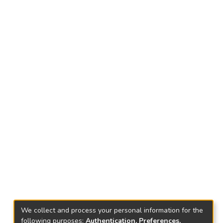
We collect and process your personal information for the
following purposes:
Authentication, Preferences,