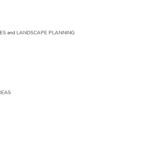
CES and LANDSCAPE PLANNING
REAS