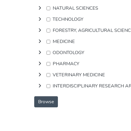
NATURAL SCIENCES
TECHNOLOGY
FORESTRY, AGRICULTURAL SCIEN
MEDICINE
ODONTOLOGY
PHARMACY
VETERINARY MEDICINE
INTERDISCIPLINARY RESEARCH A
Browse